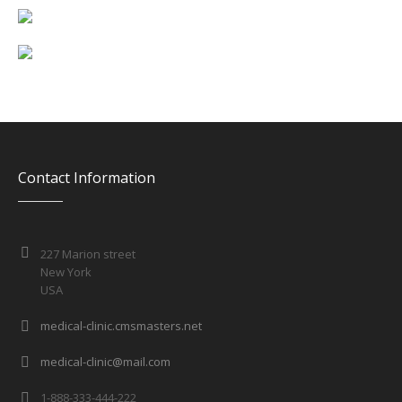
Contact Information
227 Marion street
New York
USA
medical-clinic.cmsmasters.net
medical-clinic@mail.com
1-888-333-444-222