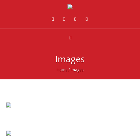
Images
Home
/
Images