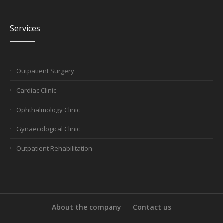
Services
Outpatient Surgery
Cardiac Clinic
Ophthalmology Clinic
Gynaecological Clinic
Outpatient Rehabilitation
About the company
Contact us